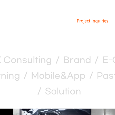
Project Inquiries
 Consulting
/
Brand
/
E-
ning
/
Mobile&App
/
Pas
/
Solution