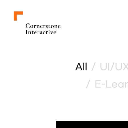
All
/
UI/UX
/
E-Lear