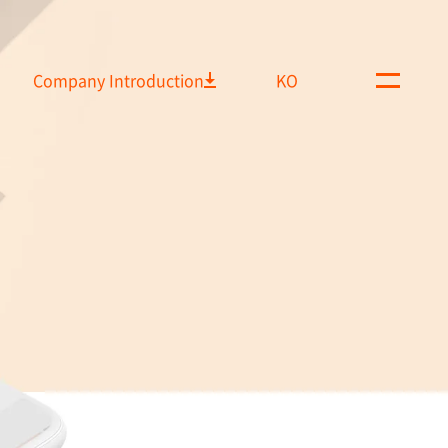
Company Introduction
KO
M
e
n
u