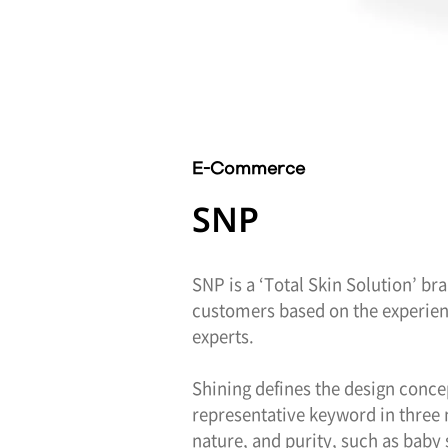
E-Commerce
SNP
SNP is a ‘Total Skin Solution’ br
customers based on the experienc
experts.
Shining defines the design conce
representative keyword in three 
nature, and purity, such as baby 