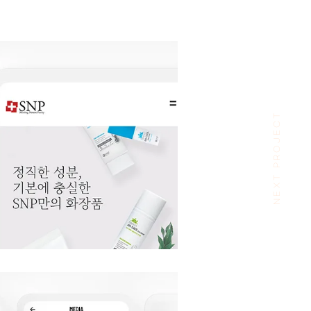
NEXT PROJECT