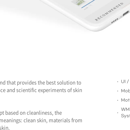
and that provides the best solution to
UI 
e and scientific experiments of skin
Mob
Mot
WMS
pt based on cleanliness, the
Sys
meanings: clean skin, materials from
skin.