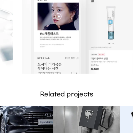
Related projects