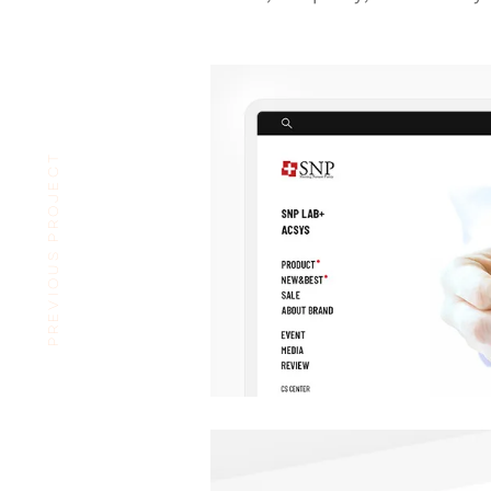
PREVIOUS PROJECT