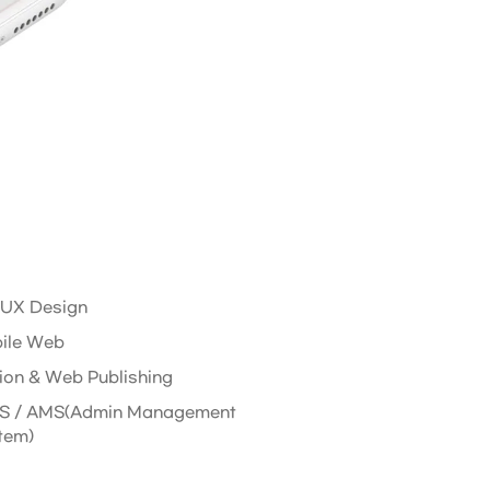
/ UX Design
ile Web
ion & Web Publishing
 / AMS(Admin Management
tem)