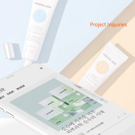
Project Inquiries