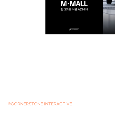
©CORNERSTONE INTERACTIVE