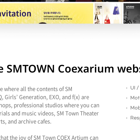
the SMTOWN Coexarium webs
 where all the contents of SM
UI 
 Girls’ Generation, EXO, and f(x) are
Mot
shops, professional studios where you can
Mob
torials and music videos, SM Town Theater
Res
s, and archive cafes.
 that the joy of SM Town COEX Artium can