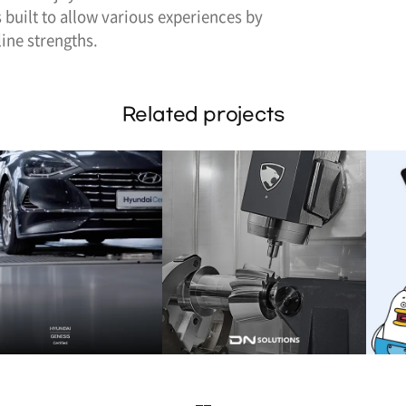
 built to allow various experiences by
ine strengths.
Related projects