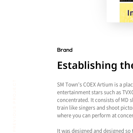
Brand
Establishing 
PREVIOUS PROJECT
SM Town’s COEX Artium is a place
entertainment stars such as TVXQ,
concentrated. It consists of MD 
train like singers and shoot pic
where you can perform at concert
It was designed and designed so