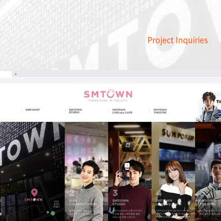
Project Inquiries