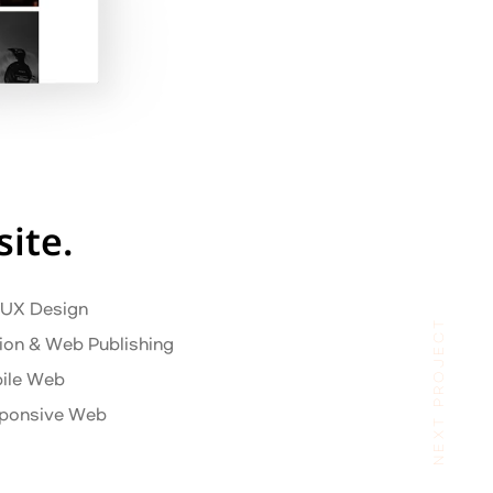
ite.
/ UX Design
NEXT PROJECT
ion & Web Publishing
ile Web
ponsive Web