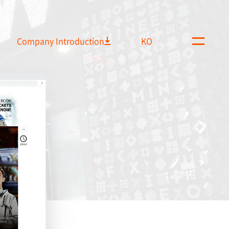
Company Introduction
KO
M
e
n
u