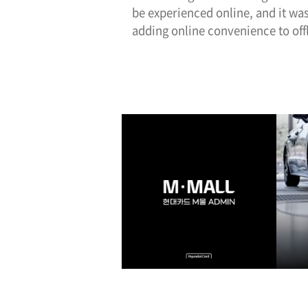
be experienced online, and it was
adding online convenience to offl