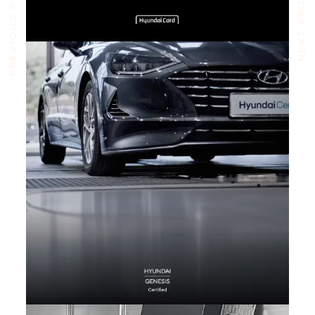
PREVIOUS PROJECT
NEXT PROJECT