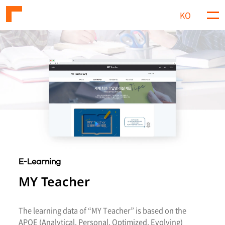
KO
M
e
n
u
E-Learning
MY Teacher
The learning data of “MY Teacher” is based on the
APOE (Analytical, Personal, Optimized, Evolving)