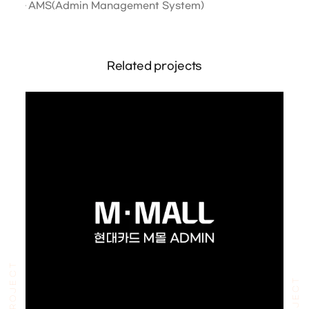
AMS(Admin Management System)
Related projects