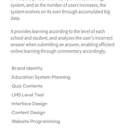
system, and as the number of users increases, the
system evolves on its own through accumulated big
data.
It provides learning according to the level of each
school and student, and analyzes the user’s incorrect
answer when submitting an answer, enabling efficient
online learning through commentary accordingly.
Brand Identity
Education System Planning
Quiz Contents
LMS Level Test
Interface Design
Content Design
Website Programming