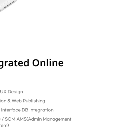
grated Online
/ UX Design
ion & Web Publishing
 Interface DB Integration
 / SCM AMS(Admin Management
tem)