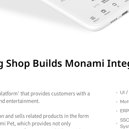
ing Shop Builds Monami Inte
 platform’ that provides customers with a
UI 
 and entertainment.
Mot
ERP
 and sells related products in the form
SSO
ami Pet, which provides not only
Sys