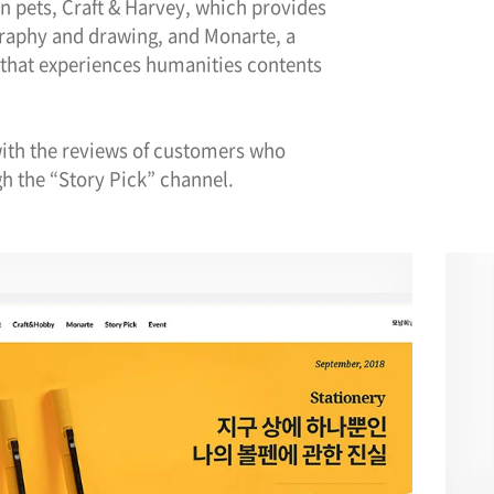
on pets, Craft & Harvey, which provides
graphy and drawing, and Monarte, a
that experiences humanities contents
 with the reviews of customers who
h the “Story Pick” channel.