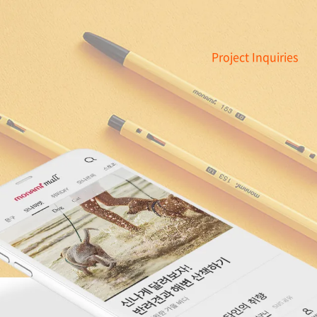
Project Inquiries