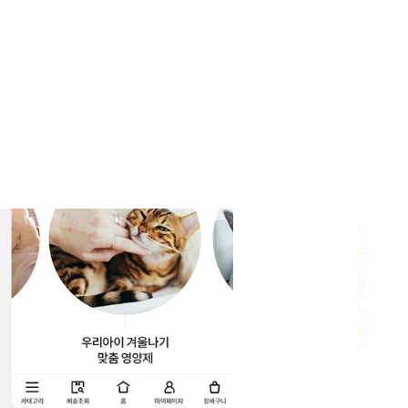
NEXT PROJECT