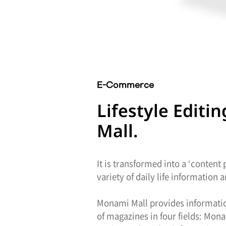
E-Commerce
Lifestyle Edit
Mall.
It is transformed into a ‘content
variety of daily life information
Monami Mall provides information
of magazines in four fields: Mon