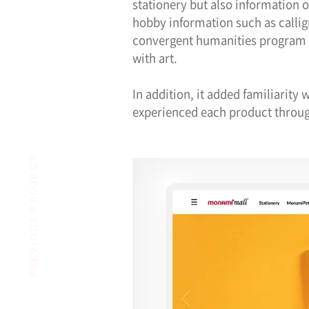
stationery but also information 
hobby information such as calli
convergent humanities program 
with art.
In addition, it added familiarity
experienced each product throug
PREVIOUS PROJECT