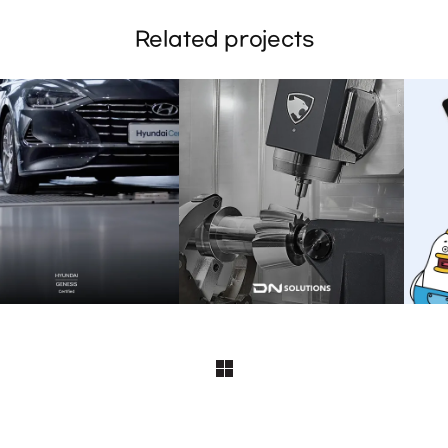
Related projects