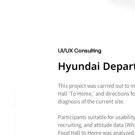
UI/UX Consulting
Hyundai Departm
This project was carried out to 
PREVIOUS PROJECT
Hall ‘To Home,’ and directions 
diagnosis of the current site.
Participants suitable for usabili
recruiting, and attitude data (W
Food Hall to Home was analyzed 