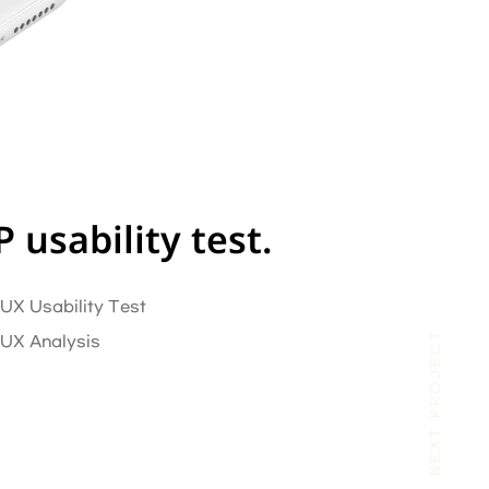
usability test.
 UX Usability Test
NEXT PROJECT
/ UX Analysis