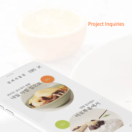
Project Inquiries