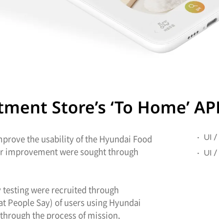
ent Store’s ‘To Home’ APP 
improve the usability of the Hyundai Food
UI /
for improvement were sought through
UI 
ty testing were recruited through
hat People Say) of users using Hyundai
through the process of mission,