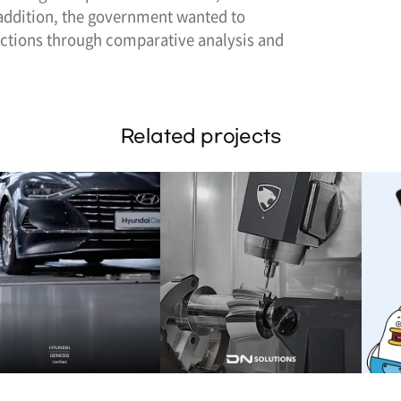
 addition, the government wanted to
ctions through comparative analysis and
Related projects