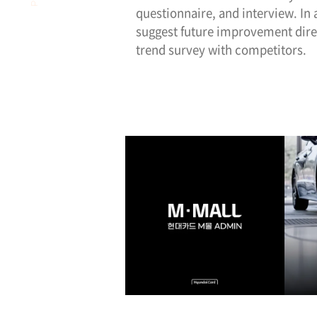
questionnaire, and interview. In
suggest future improvement dire
trend survey with competitors.