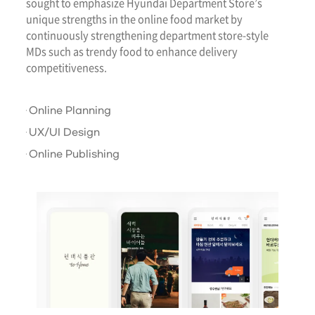
sought to emphasize Hyundai Department Store’s
unique strengths in the online food market by
continuously strengthening department store-style
MDs such as trendy food to enhance delivery
competitiveness.
Online Planning
UX/UI Design
Online Publishing