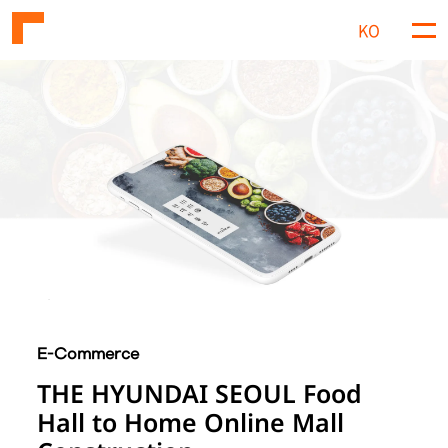
KO
M
e
n
u
E-Commerce
THE HYUNDAI SEOUL Food
Hall to Home Online Mall