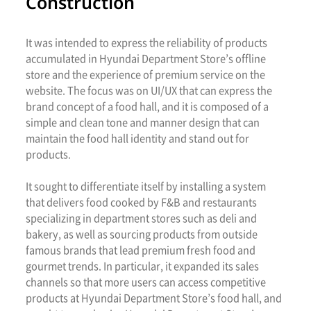
Construction
It was intended to express the reliability of products
accumulated in Hyundai Department Store’s offline
store and the experience of premium service on the
website. The focus was on UI/UX that can express the
brand concept of a food hall, and it is composed of a
simple and clean tone and manner design that can
maintain the food hall identity and stand out for
products.
It sought to differentiate itself by installing a system
that delivers food cooked by F&B and restaurants
specializing in department stores such as deli and
bakery, as well as sourcing products from outside
famous brands that lead premium fresh food and
gourmet trends. In particular, it expanded its sales
channels so that more users can access competitive
products at Hyundai Department Store’s food hall, and