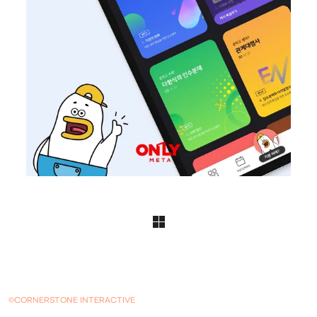
©CORNERSTONE INTERACTIVE