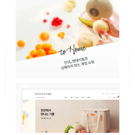
PREVIOUS PROJECT
NEXT PROJECT