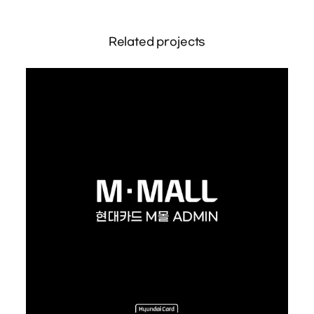
Related projects