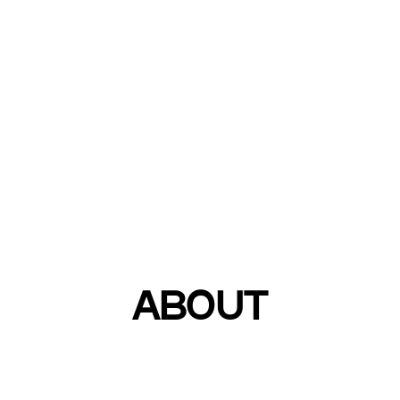
Leading global di
ABOUT