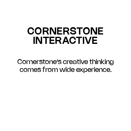
CORNERSTONE
INTERACTIVE
Cornerstone's creative thinking
comes from wide experience.